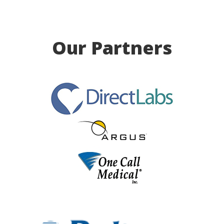
Our Partners