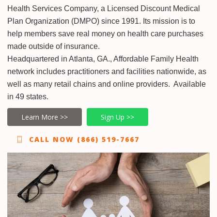
Health Services Company, a Licensed Discount Medical
Plan Organization (DMPO) since 1991. Its mission is to
help members save real money on health care purchases
made outside of insurance.
Headquartered in Atlanta, GA., Affordable Family Health
network includes practitioners and facilities nationwide, as
well as many retail chains and online providers. Available
in 49 states.
Learn More >>
Sign Up >>
CALL NOW (866) 519-7667