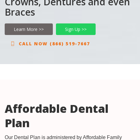
Crowns, Dentures and even
Braces
Learn More >>
Sign Up >>
CALL NOW (866) 519-7667
Affordable Dental
Plan
Our Dental Plan is administered by Affordable Family