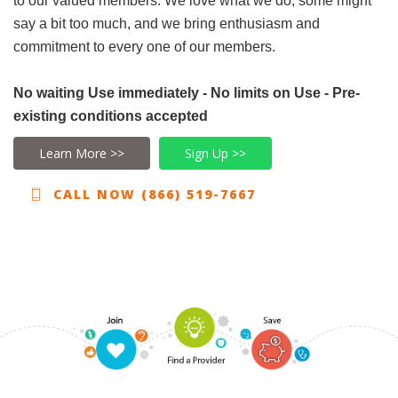
to our valued members. We love what we do, some might
say a bit too much, and we bring enthusiasm and
commitment to every one of our members.
No waiting Use immediately - No limits on Use - Pre-
existing conditions accepted
Learn More >>
Sign Up >>
CALL NOW (866) 519-7667