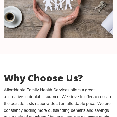
Why Choose Us?
Afforddable Family Health Services offers a great
alternative to dental insurance. We strive to offer access to
the best dentists nationwide at an affordable price. We are
constantly adding more outstanding benefits and savings