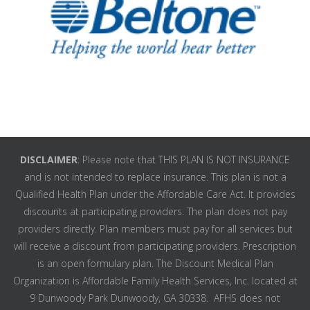
DISCLAIMER
: Please note that THIS PLAN IS NOT INSURANCE
and is not intended to replace insurance. This plan is not a
Qualified Health Plan under the Affordable Care Act. It provides
discounts at participating providers. The plan does not pay
providers directly. Plan members must pay for all services but
will receive a discount from participating providers. Prescription
is an open formulary plan. The Discount Medical Plan
Organization is Affordable Family Health Services, Inc. located at
9 Dunwoody Park Dunwoody, GA 30338. AFHS does not