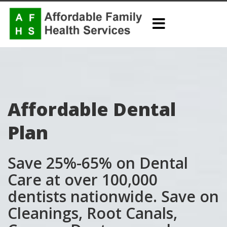
Affordable Dental
Plan
Save 25%-65% on Dental
Care at over 100,000
dentists nationwide. Save on
Cleanings, Root Canals,